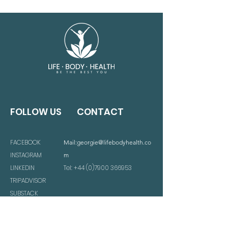
FOLLOW US
CONTACT
FACEBOOK
Mail:
georgie@lifebodyhealth.co
INSTAGRAM
m
LINKEDIN
Tel:
+44 (0)7900 366953
TRIPADVISOR
SUBSTACK