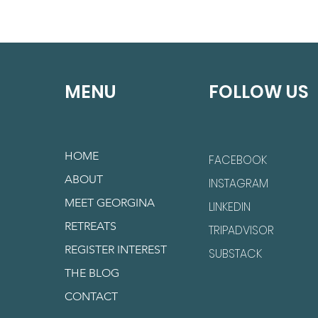
MENU
FOLLOW US
HOME
FACEBOOK
ABOUT
INSTAGRAM
MEET GEORGINA
LINKEDIN
RETREATS
TRIPADVISOR
REGISTER INTEREST
SUBSTACK
THE BLOG
CONTACT