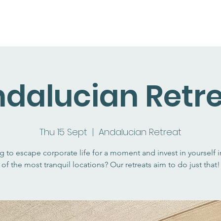
dalucian Retr
Thu 15 Sept
  |  
Andalucian Retreat
g to escape corporate life for a moment and invest in yourself 
of the most tranquil locations? Our retreats aim to do just that!