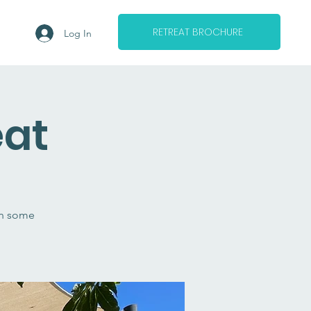
RETREAT BROCHURE
Log In
eat
in some