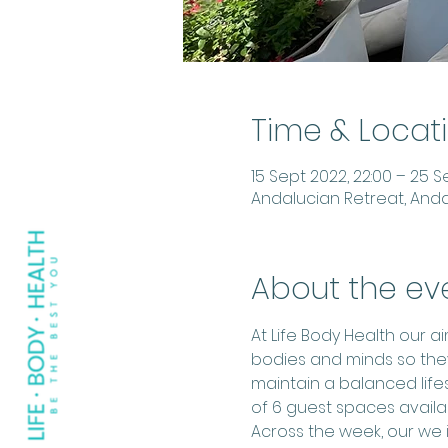
Time & Locat
15 Sept 2022, 22:00 – 25 Se
Andalucian Retreat, Anda
About the ev
At Life Body Health our 
bodies and minds so the
maintain a balanced lifes
of 6 guest spaces avail
Across the week, our we i