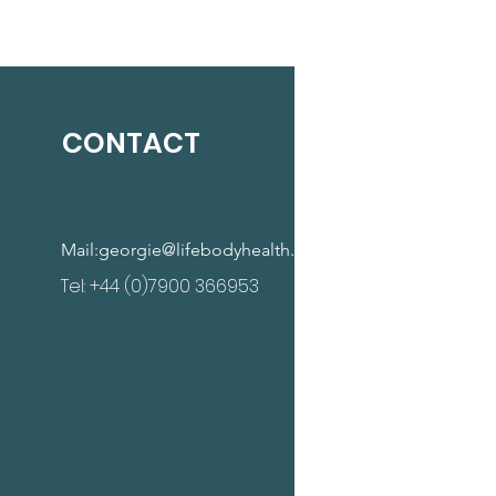
CONTACT
Mail:
georgie@lifebodyhealth.com
Tel: +44 (0)7900 366953