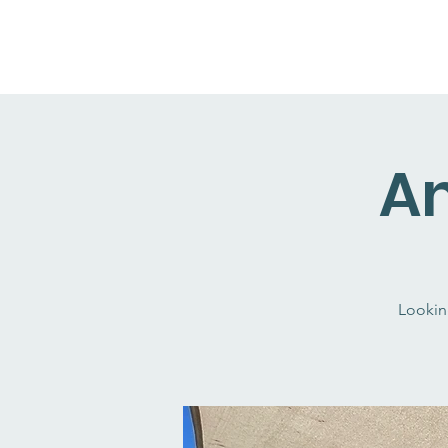
An
Lookin