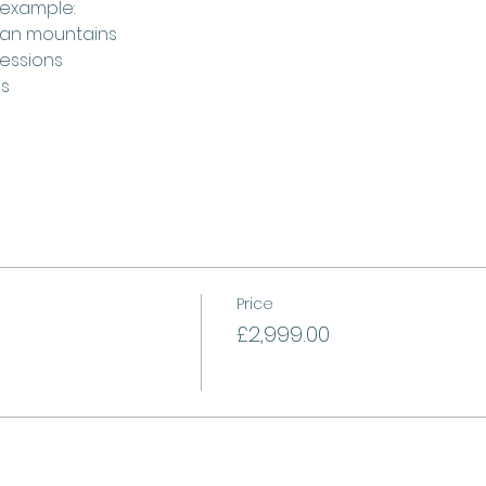
 example:
cian mountains
sessions
es
Price
£2,999.00