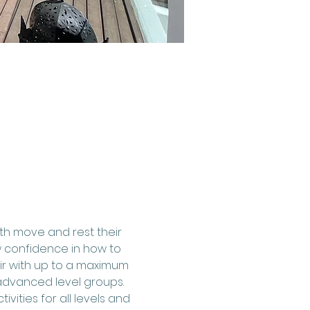
th move and rest their 
 confidence in how to 
air with up to a maximum 
advanced level groups.
ities for all levels and 