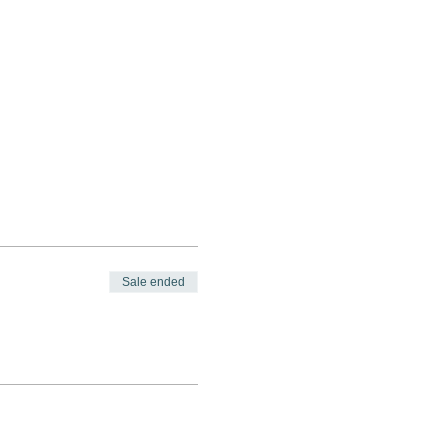
Sale ended