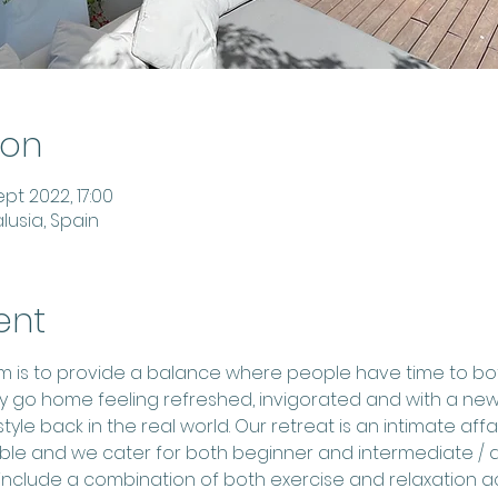
ion
pt 2022, 17:00
lusia, Spain
ent
aim is to provide a balance where people have time to bo
y go home feeling refreshed, invigorated and with a new
tyle back in the real world. Our retreat is an intimate aff
able and we cater for both beginner and intermediate / 
nclude a combination of both exercise and relaxation activ