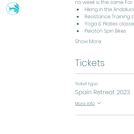
no week is the same. For
Hiking in the Andalu
Resistance Training 
Yoga & Pilates class
Peloton Spin Bikes
Show More
Tickets
Ticket type
Spain Retreat 2023
More info