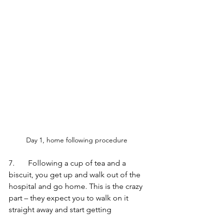
Day 1, home following procedure 
7.       Following a cup of tea and a 
biscuit, you get up and walk out of the 
hospital and go home. This is the crazy 
part – they expect you to walk on it 
straight away and start getting 