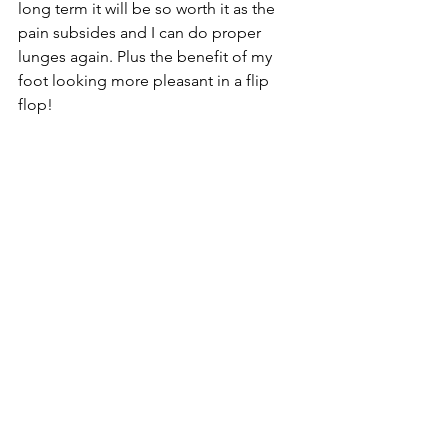
long term it will be so worth it as the 
pain subsides and I can do proper 
lunges again. Plus the benefit of my 
foot looking more pleasant in a flip 
flop!