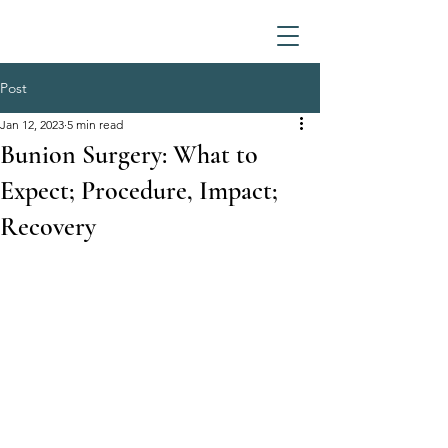
Post
Jan 12, 2023
5 min read
Bunion Surgery: What to
Expect; Procedure, Impact;
Recovery