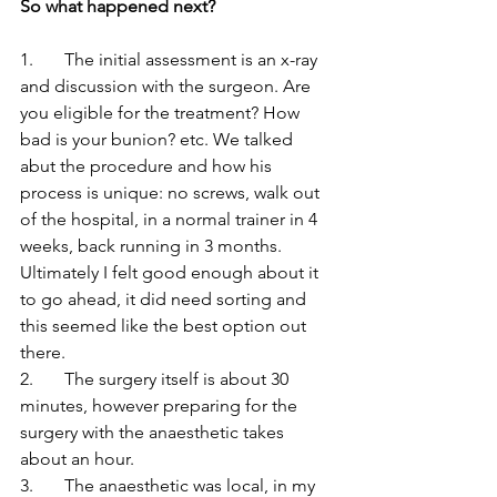
So what happened next?
1.       The initial assessment is an x-ray 
and discussion with the surgeon. Are 
you eligible for the treatment? How 
bad is your bunion? etc. We talked 
abut the procedure and how his 
process is unique: no screws, walk out 
of the hospital, in a normal trainer in 4 
weeks, back running in 3 months. 
Ultimately I felt good enough about it 
to go ahead, it did need sorting and 
this seemed like the best option out 
there.
2.       The surgery itself is about 30 
minutes, however preparing for the 
surgery with the anaesthetic takes 
about an hour. 
3.       The anaesthetic was local, in my 