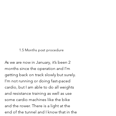
1.5 Months post procedure
As we are now in January, it’s been 2 
months since the operation and I’m 
getting back on track slowly but surely. 
I’m not running or doing fast-paced 
cardio, but I am able to do all weights 
and resistance training as well as use 
some cardio machines like the bike 
and the rower. There is a light at the 
end of the tunnel and I know that in the 