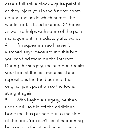
case a full ankle block – quite painful 
as they inject you in the 5 nerve spots 
around the ankle which numbs the 
whole foot. It lasts for about 24 hours 
as well so helps with some of the pain 
management immediately afterwards.
4.       I’m squeamish so I haven’t 
watched any videos around this but 
you can find them on the internet. 
During the surgery, the surgeon breaks 
your foot at the first metatarsal and 
repositions the toe back into the 
original joint position so the toe is 
straight again. 
5.       With keyhole surgery, he then 
uses a drill to file off the additional 
bone that has pushed out to the side 
of the foot. You can’t see it happening, 
but you can feel it and hear it. Even 