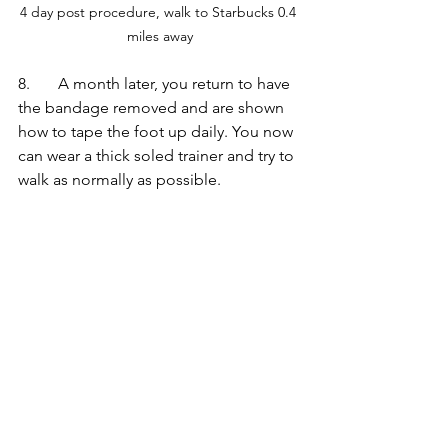
4 day post procedure, walk to Starbucks 0.4 
miles away
8.       A month later, you return to have 
the bandage removed and are shown 
how to tape the foot up daily. You now 
can wear a thick soled trainer and try to 
walk as normally as possible.