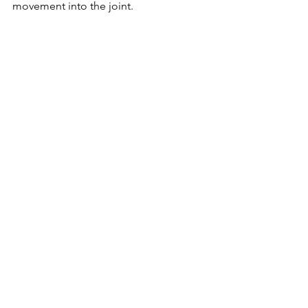
movement into the joint.