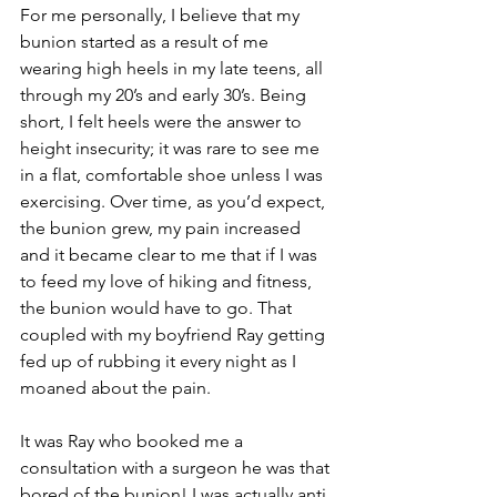
For me personally, I believe that my 
bunion started as a result of me 
wearing high heels in my late teens, all 
through my 20’s and early 30’s. Being 
short, I felt heels were the answer to 
height insecurity; it was rare to see me 
in a flat, comfortable shoe unless I was 
exercising. Over time, as you’d expect, 
the bunion grew, my pain increased 
and it became clear to me that if I was 
to feed my love of hiking and fitness, 
the bunion would have to go. That 
coupled with my boyfriend Ray getting 
fed up of rubbing it every night as I 
moaned about the pain.
It was Ray who booked me a 
consultation with a surgeon he was that 
bored of the bunion! I was actually anti 