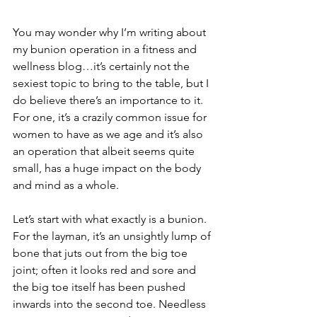
You may wonder why I’m writing about 
my bunion operation in a fitness and 
wellness blog…it’s certainly not the 
sexiest topic to bring to the table, but I 
do believe there’s an importance to it. 
For one, it’s a crazily common issue for 
women to have as we age and it’s also 
an operation that albeit seems quite 
small, has a huge impact on the body 
and mind as a whole. 
Let’s start with what exactly is a bunion. 
For the layman, it’s an unsightly lump of 
bone that juts out from the big toe 
joint; often it looks red and sore and 
the big toe itself has been pushed 
inwards into the second toe. Needless 