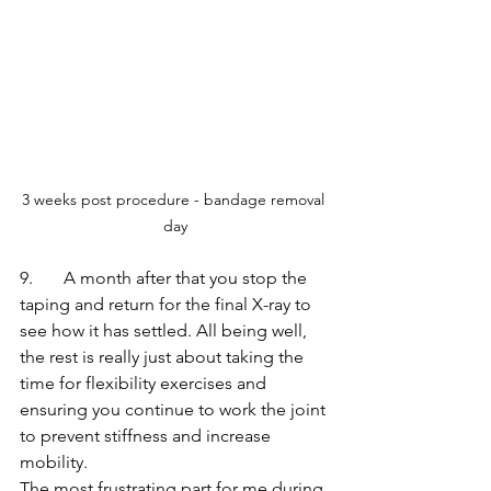
3 weeks post procedure - bandage removal 
day
9.       A month after that you stop the 
taping and return for the final X-ray to 
see how it has settled. All being well, 
the rest is really just about taking the 
time for flexibility exercises and 
ensuring you continue to work the joint 
to prevent stiffness and increase 
mobility.
The most frustrating part for me during 