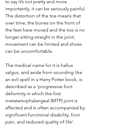
to say it’s not pretty and more 
importantly, it can be seriously painful. 
The distortion of the toe means that 
over time, the bones on the front of 
the feet have moved and the toe is no 
longer sitting straight in the joint; 
movement can be limited and shoes 
can be uncomfortable. 
The medical name for it is hallux 
valgus, and aside from sounding like 
an evil spell in a Harry Potter book, is 
described as a ‘progressive foot 
deformity in which the first 
metatarsophalangeal (MTP) joint is 
affected and is often accompanied by 
significant functional disability, foot 
pain, and reduced quality of life’.