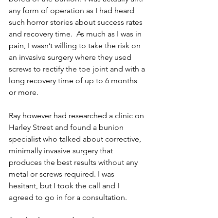
any form of operation as I had heard 
such horror stories about success rates 
and recovery time.  As much as I was in 
pain, I wasn’t willing to take the risk on 
an invasive surgery where they used 
screws to rectify the toe joint and with a 
long recovery time of up to 6 months 
or more.
Ray however had researched a clinic on 
Harley Street and found a bunion 
specialist who talked about corrective, 
minimally invasive surgery that 
produces the best results without any 
metal or screws required. I was 
hesitant, but I took the call and I 
agreed to go in for a consultation.