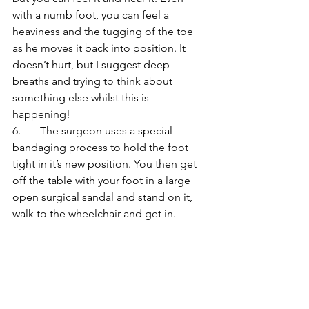
with a numb foot, you can feel a 
heaviness and the tugging of the toe 
as he moves it back into position. It 
doesn’t hurt, but I suggest deep 
breaths and trying to think about 
something else whilst this is 
happening! 
6.       The surgeon uses a special 
bandaging process to hold the foot 
tight in it’s new position. You then get 
off the table with your foot in a large 
open surgical sandal and stand on it, 
walk to the wheelchair and get in. 