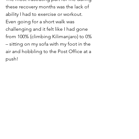
these recovery months was the lack of 
ability I had to exercise or workout. 
Even going for a short walk was 
challenging and it felt like I had gone 
from 100% (climbing Kilimanjaro) to 0% 
– sitting on my sofa with my foot in the 
air and hobbling to the Post Office at a 
push!